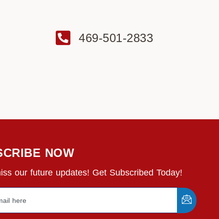
469-501-2833
SCRIBE NOW
iss our future updates! Get Subscribed Today!