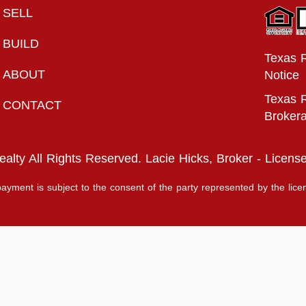
SELL
BUILD
Texas 
ABOUT
Notice
Texas R
CONTACT
Broker
lty All Rights Reserved. Lacie Hicks, Broker - Licen
ayment is subject to the consent of the party represented by the lice