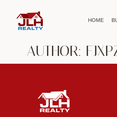
HOME
B
AUTHOR:
FJXP