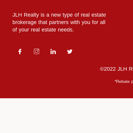
JLH Realty is a new type of real estate
brokerage that partners with you for all
of your real estate needs.
©2022 JLH Rea
*Rebate p