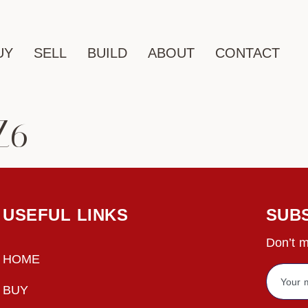
UY
SELL
BUILD
ABOUT
CONTACT
Z6
USEFUL LINKS
SUB
Don’t m
HOME
BUY