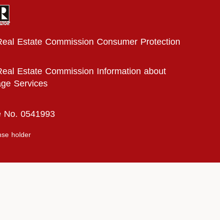
Real Estate Commission Consumer Protection
eal Estate Commission Information about
age Services
se No. 0541993
nse holder